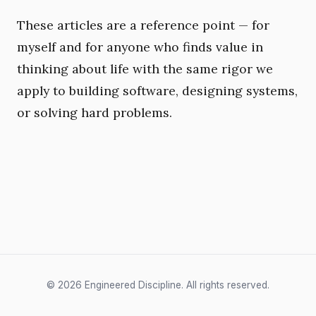
These articles are a reference point — for
myself and for anyone who finds value in
thinking about life with the same rigor we
apply to building software, designing systems,
or solving hard problems.
© 2026 Engineered Discipline. All rights reserved.