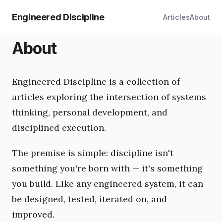
Engineered Discipline
Articles
About
About
Engineered Discipline is a collection of
articles exploring the intersection of systems
thinking, personal development, and
disciplined execution.
The premise is simple: discipline isn't
something you're born with — it's something
you build. Like any engineered system, it can
be designed, tested, iterated on, and
improved.